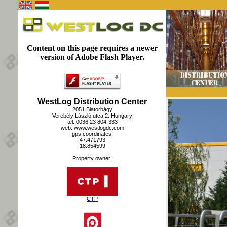
Content on this page requires a newer
version of Adobe Flash Player.
WestLog Distribution Center
2051 Biatorbágy
Verebély László utca 2. Hungary
tel: 0036 23 804-333
web: www.westlogdc.com
gps coordinates:
47.471793
18.854599
Property owner:
CTP