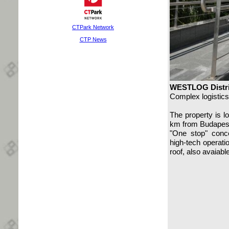
CTPark Network
CTP News